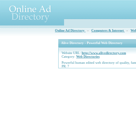
Online Ad Directory
»
Computers & Internet
»
Web
Alive Directory - Powerful Web Directory
Website URL:
http://www.alivedirectory.com
Category:
Web Directories
Powerful human edited web directory of quality, fami
PR: 7