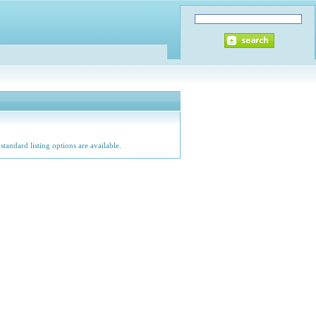
tandard listing options are available.