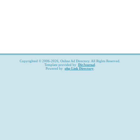
Copyrighted © 2006-2026, Online Ad Directory. All Rights Reserved.
Template provided by
DirJournal
.
Powered by
php Link Directory
.