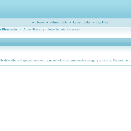
Home
Submit Link
Latest Links
Top Hits
 Directories
»
Alive Directory - Powerful Web Directory
ly-friendly, and spam-free sites organized via a comprehensive category structure. Featured and s