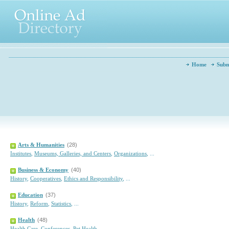
Home
Subm
Arts & Humanities
(28)
Institutes
,
Museums, Galleries, and Centers
,
Organizations
,
...
Business & Economy
(40)
History
,
Cooperatives
,
Ethics and Responsibility
,
...
Education
(37)
History
,
Reform
,
Statistics
,
...
Health
(48)
Health Care
,
Conferences
,
Pet Health
,
...