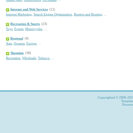
Internet and Web Services
(11)
Internet Marketing
,
Search Engine Optimization
,
Routers and Routing
,
...
Recreation & Sports
(23)
Toys
,
Events
,
Motorcycles
,
...
Regional
(6)
Asia
,
Oceania
,
Europe
,
...
Shopping
(38)
Recreation
,
Wholesale
,
Tobacco
,
...
Copyrighted © 2006-2026,
Templat
Power