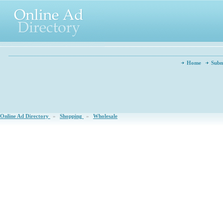
Home
Subm
Online Ad Directory
»
Shopping
»
Wholesale