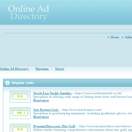
Home
Subm
Online Ad Directory
»
Shopping
»
Sports
North East Tackle Supplies
-- https://www.northeasttackle.co.uk/
N/A
Specializes in offering wide range of fishing items from well-known br
Read more
Just Keepers Ltd.
-- http://www.just-keepers.com/
PR: 5
Specializes in goal keeping equipment including goalkeeper gloves, cl
Read more
DynamicDiscs.com: Disc Golf
-- http://www.dynamicdiscs.com/what-is-
N/A
Online retailer featuring comprehensive information about disc gold, ty