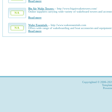
Read more
Big Air Wake Towers
-- http://www.bigairwaketowers.com/
Online suppliers carrying wide variety of wakeboard towers and accessor
N/A
Read more
Wake Essentials
-- http://www.wakeessentials.com
N/A
Offers wide range of wakeboarding and boat accessories and equipment at
Read more
Copyrighted © 2006-2026,
Templat
Power