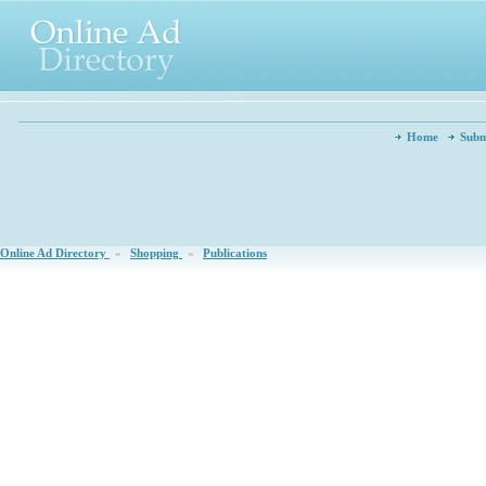
Home
Subm
Online Ad Directory
»
Shopping
»
Publications