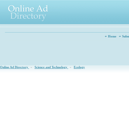
Home
Subm
Online Ad Directory
»
Science and Technology
»
Ecology