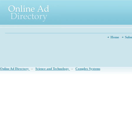
Home
Subm
Online Ad Directory
»
Science and Technology
»
Complex Systems