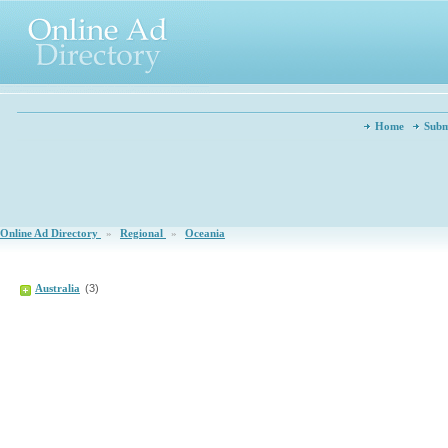
Home
Subm
Online Ad Directory
»
Regional
»
Oceania
Australia
(3)