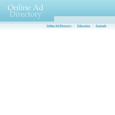
Online Ad Directory
»
Education
»
Journals