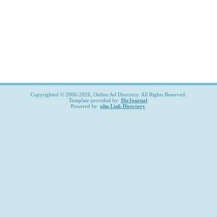
Copyrighted © 2006-2026, Online Ad Directory. All Rights Reserved.
Template provided by
DirJournal
.
Powered by
php Link Directory
.