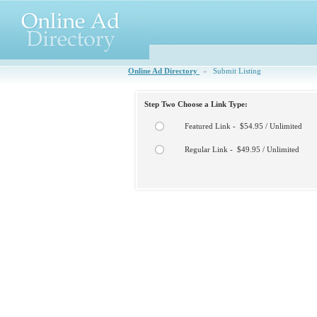
Online Ad Directory
»
Submit Listing
Step Two Choose a Link Type:
Featured Link - $54.95 / Unlimited
Regular Link - $49.95 / Unlimited