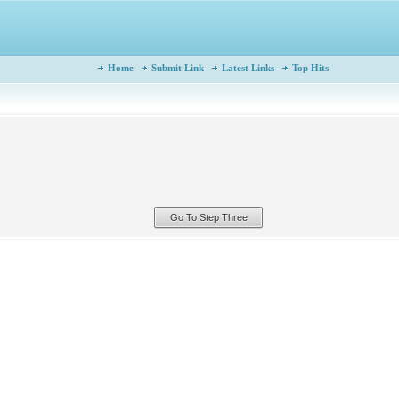
Home
Submit Link
Latest Links
Top Hits