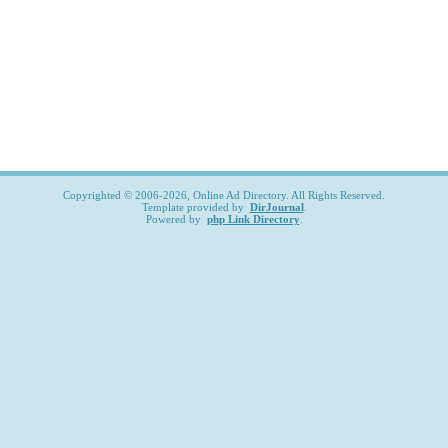
Copyrighted © 2006-2026, Online Ad Directory. All Rights Reserved.
Template provided by
DirJournal
.
Powered by
php Link Directory
.