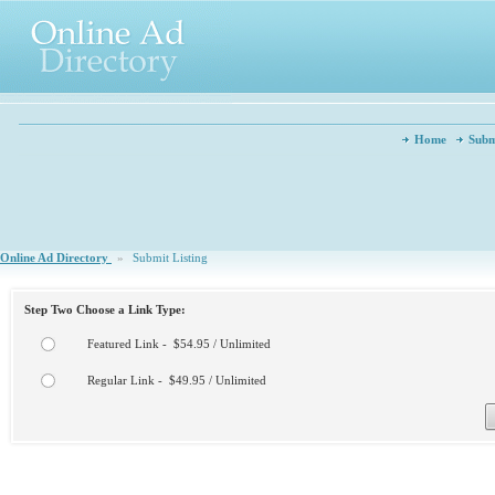
Home
Subm
Online Ad Directory
»
Submit Listing
Step Two Choose a Link Type:
Featured Link - $54.95 / Unlimited
Regular Link - $49.95 / Unlimited