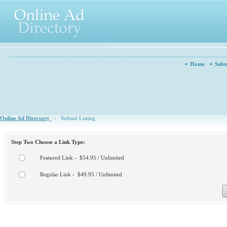
Home
Subm
Online Ad Directory
»
Submit Listing
Step Two Choose a Link Type:
Featured Link - $54.95 / Unlimited
Regular Link - $49.95 / Unlimited