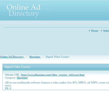
Home
Subm
Online Ad Directory
»
Shopping
»
Digital Video Creator
Digital Video Creator
Website URL:
http://www.blazemp.com/video_creator_software.htm
Category:
Shopping
All-in-one multimedia software features a video maker (for AVI, MPEG, ad WMV; create vi
more.
PR: 6