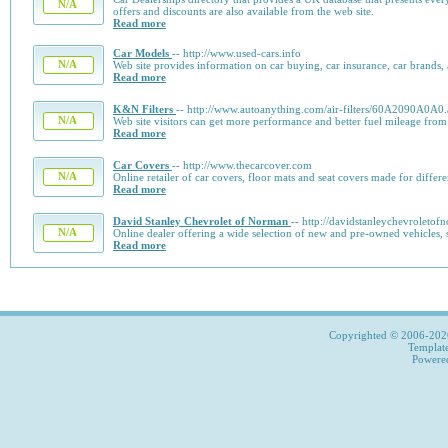
N/A
offers and discounts are also available from the web site.
Read more
Car Models
-- http://www.used-cars.info
N/A
Web site provides information on car buying, car insurance, car brands,
Read more
K&N Filters
-- http://www.autoanything.com/air-filters/60A2090A0A0
N/A
Web site visitors can get more performance and better fuel mileage from
Read more
Car Covers
-- http://www.thecarcover.com
N/A
Online retailer of car covers, floor mats and seat covers made for differe
Read more
David Stanley Chevrolet of Norman
-- http://davidstanleychevroleto
N/A
Online dealer offering a wide selection of new and pre-owned vehicles, 
Read more
Copyrighted © 2006-2026,
Templat
Power