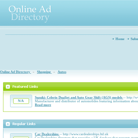
Home
Subm
Online Ad Directory
»
Shopping
»
Autos
Suzuki: Celerio Dualjet and Auto Gear Shift (AGS) models
-- http://
N/A
Manufacturer and distributor of automobiles featuring information about
Read more
Car Dealerships
-- http://www.cardealerships.ltd.uk
Car Dealerships directory that provides a UK database that presents ever